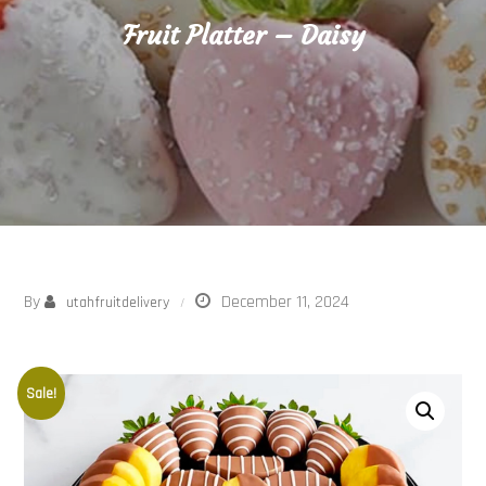
Fruit Platter – Daisy
By
December 11, 2024
utahfruitdelivery
Sale!