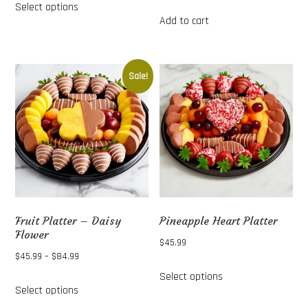
Select options
$45.99
product
Add to cart
through
has
$84.99
multiple
variants.
Sale!
The
options
may
be
chosen
on
the
Fruit Platter – Daisy
Pineapple Heart Platter
product
Flower
$
45.99
page
Price
$
45.99
–
$
84.99
This
range:
Select options
This
product
Select options
$45.99
product
has