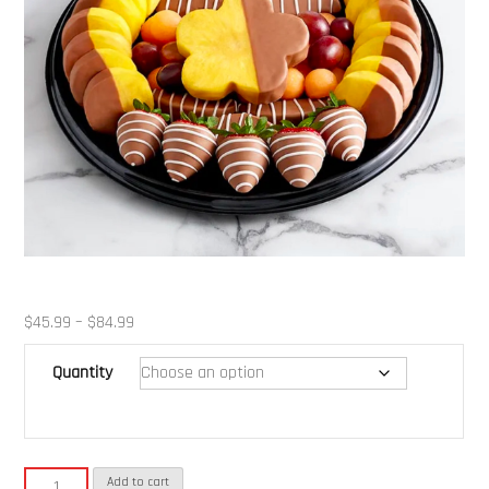
Price
$
45.99
–
$
84.99
range:
Quantity
$45.99
through
$84.99
Fruit
Add to cart