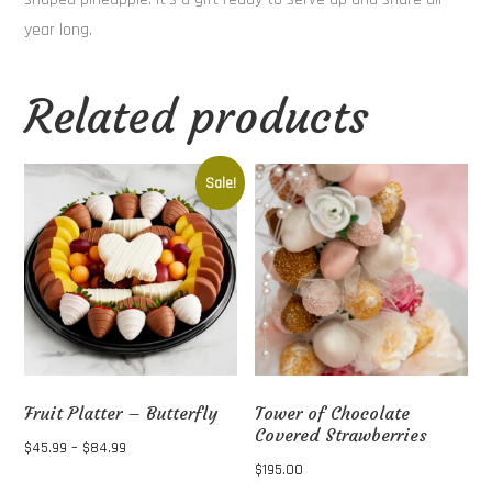
year long.
Related products
Sale!
Fruit Platter – Butterfly
Tower of Chocolate
Covered Strawberries
Price
$
45.99
–
$
84.99
$
195.00
range:
This