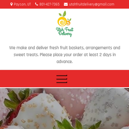
Skip
Payson, UT
801-427-7365
utahfruitdelivery@gmail.com
to
content
We make and deliver fresh fruit baskets, arrangements and
sweet treats. Please place your order at least 2 days in
advance.