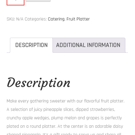
Platter
-
SKU:
N/A
Categories:
Catering
,
Fruit Platter
Daisy
quantity
DESCRIPTION
ADDITIONAL INFORMATION
Description
Make every gathering sweeter with our flavorful fruit platter.
A selection of juicy pineapple slices, dipped strawberries,
crunchy apple wedges, plump melon and grapes is perfectly
plated on a round platter. At the center is an adorable daisy
shaped pineapple. It’s a gift ready to serve up and share all